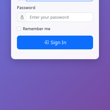
Password
Remember me
Sign In