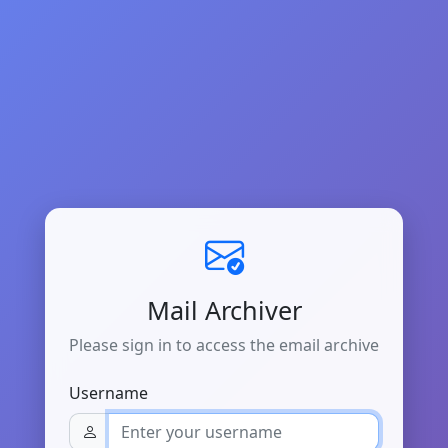
Mail Archiver
Please sign in to access the email archive
Username